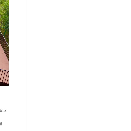
able
il