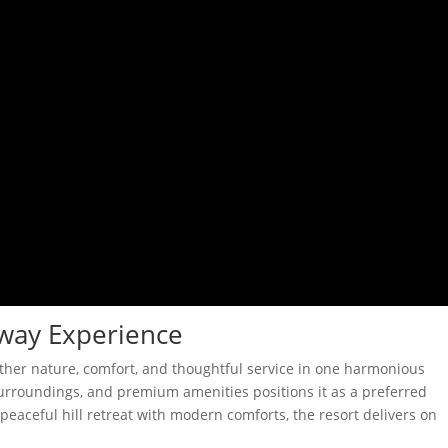
way Experience
ether nature, comfort, and thoughtful service in one harmonious
 surroundings, and premium amenities positions it as a preferred
peaceful hill retreat with modern comforts, the resort delivers on