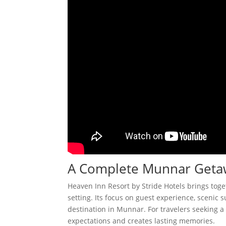
A Complete Munnar Geta
Heaven Inn Resort by Stride Hotels brings tog
setting. Its focus on guest experience, scenic
destination in Munnar. For travelers seeking a 
expectations and creates lasting memories.