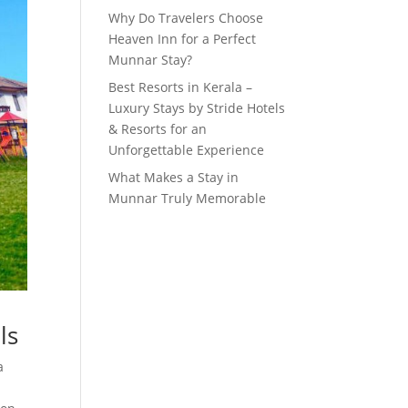
Why Do Travelers Choose
Heaven Inn for a Perfect
Munnar Stay?
Best Resorts in Kerala –
Luxury Stays by Stride Hotels
& Resorts for an
Unforgettable Experience
What Makes a Stay in
Munnar Truly Memorable
ls
a