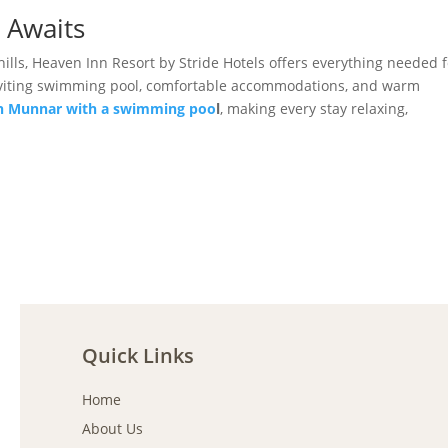
 Awaits
hills, Heaven Inn Resort by Stride Hotels offers everything needed f
, inviting swimming pool, comfortable accommodations, and warm
in Munnar with a swimming poo
l
, making every stay relaxing,
Quick Links
Home
About Us