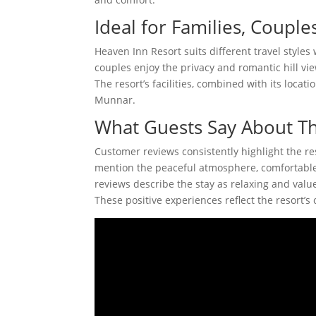
Ideal for Families, Couple
Heaven Inn Resort suits different travel style
couples enjoy the privacy and romantic hill vie
The resort’s facilities, combined with its locat
Munnar.
What Guests Say About Th
Customer reviews consistently highlight the res
mention the peaceful atmosphere, comfortable
reviews describe the stay as relaxing and value
These positive experiences reflect the resort’