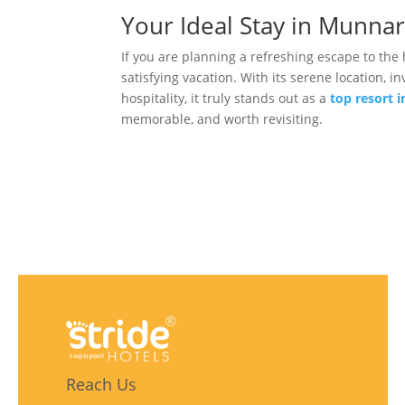
Your Ideal Stay in Munnar
If you are planning a refreshing escape to the 
satisfying vacation. With its serene location
hospitality, it truly stands out as a
top resort 
memorable, and worth revisiting.
Reach Us