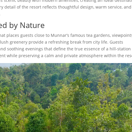
s scenic beauty with modern amenities, creating an ideal destinat
ery detail of the resort reflects thoughtful design, warm service, and
.
ed by Nature
that places guests close to Munnar’s famous tea gardens, viewpoint
lush greenery provide a refreshing break from city life. Guests
d soothing evenings that define the true essence of a hill-station
ient while preserving a calm and private atmosphere within the res