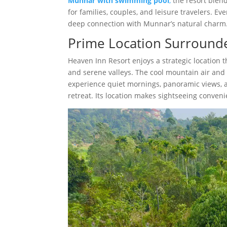
Munnar with swimming pool
,
the resort blend
for families, couples, and leisure travelers. Ev
deep connection with Munnar’s natural charm
Prime Location Surround
Heaven Inn Resort enjoys a strategic location 
and serene valleys. The cool mountain air and 
experience quiet mornings, panoramic views, an
retreat. Its location makes sightseeing conven