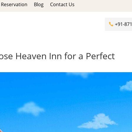
Reservation
Blog
Contact Us
+91-87
se Heaven Inn for a Perfect