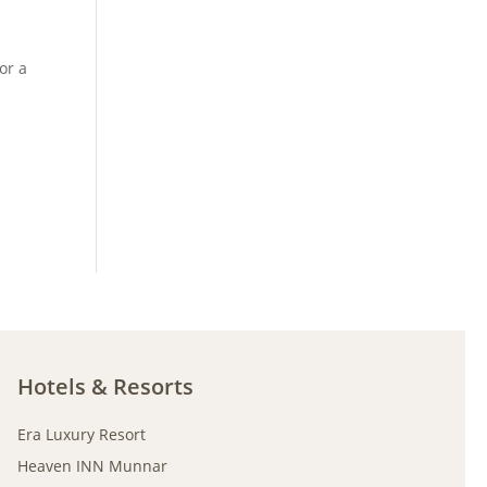
or a
Hotels & Resorts
Era Luxury Resort
Heaven INN Munnar