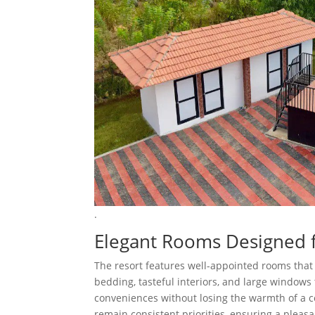
.
Elegant Rooms Designed 
The resort features well-appointed rooms that 
bedding, tasteful interiors, and large window
conveniences without losing the warmth of a coz
remain consistent priorities, ensuring a pleasan