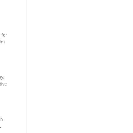
 for
alm
ay.
tive
th
,