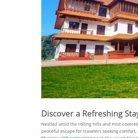
Discover a Refreshing Sta
Nestled amid the rolling hills and mist-covere
peaceful escape for travelers seeking comfort