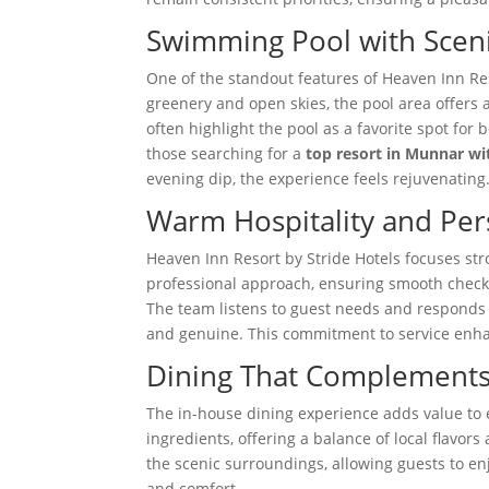
Swimming Pool with Scen
One of the standout features of Heaven Inn Re
greenery and open skies, the pool area offers 
often highlight the pool as a favorite spot for
those searching for a
top resort in Munnar w
evening dip, the experience feels rejuvenating
Warm Hospitality and Per
Heaven Inn Resort by Stride Hotels focuses stro
professional approach, ensuring smooth check-
The team listens to guest needs and responds e
and genuine. This commitment to service enhan
Dining That Complements 
The in-house dining experience adds value to e
ingredients, offering a balance of local flavor
the scenic surroundings, allowing guests to en
and comfort.