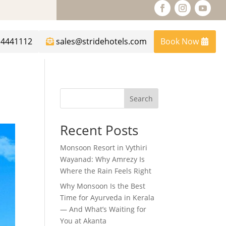
14441112
sales@stridehotels.com
Book Now
Search
Recent Posts
Monsoon Resort in Vythiri
Wayanad: Why Amrezy Is
Where the Rain Feels Right
Why Monsoon Is the Best
Time for Ayurveda in Kerala
— And What’s Waiting for
You at Akanta