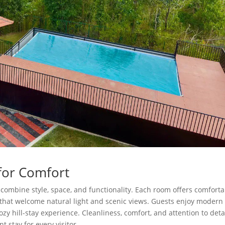
for Comfort
combine style, space, and functionality. Each room offers comfort
s that welcome natural light and scenic views. Guests enjoy modern
y hill-stay experience. Cleanliness, comfort, and attention to deta
t stay for every visitor.