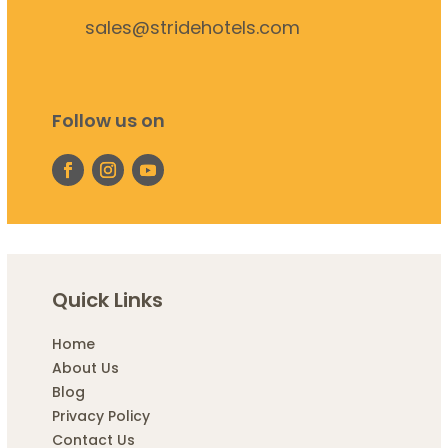
sales@stridehotels.com
Follow us on
Quick Links
Home
About Us
Blog
Privacy Policy
Contact Us