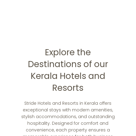
memories!
Book Now !
Explore the
Destinations of our
Kerala Hotels and
Resorts
Stride Hotels and Resorts in Kerala offers
exceptional stays with modern amenities,
stylish accommodations, and outstanding
hospitality. Designed for comfort and
convenience, each property ensures a