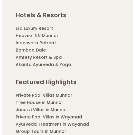
Hotels & Resorts
Era Luxury Resort
Heaven INN Munnar
Indeevara Retreat
Bamboo Dale
Amrezy Resort & Spa
Akanta Ayurveda & Yoga
Featured Highlights
Private Pool Villas Munnar
Tree House in Munnar
Jacuzzi Villas in Munnar
Private Pool Villas in Wayanad
Ayurveda Treatment in Wayanad
Group Tours in Munnar