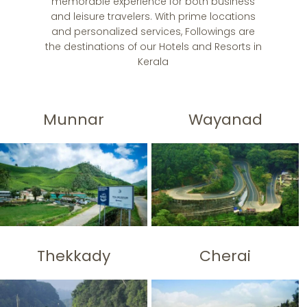
memorable experience for both business
and leisure travelers. With prime locations
and personalized services, Followings are
the destinations of our Hotels and Resorts in
Kerala
Munnar
Wayanad
Thekkady
Cherai