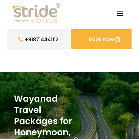
Book Now
+918714441112
Wayanad
Travel
Packages for
Honeymoon,