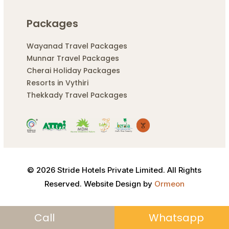
Packages
Wayanad Travel Packages
Munnar Travel Packages
Cherai Holiday Packages
Resorts in Vythiri
Thekkady Travel Packages
© 2026 Stride Hotels Private Limited. All Rights
Reserved. Website Design by
Ormeon
Call
Whatsapp