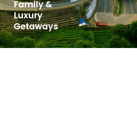
Family &
Luxury
Getaways