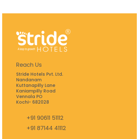
Reach Us
Stride Hotels Pvt. Ltd.
Nandanam
Kuttanapilly Lane
Kaniampilly Road
Vennala PO
Kochi- 682028
+91 90611 51112
+91 87144 41112