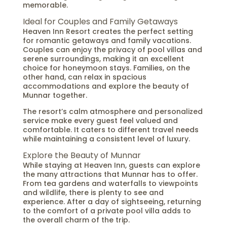
memorable.
Ideal for Couples and Family Getaways
Heaven Inn Resort creates the perfect setting
for romantic getaways and family vacations.
Couples can enjoy the privacy of pool villas and
serene surroundings, making it an excellent
choice for honeymoon stays. Families, on the
other hand, can relax in spacious
accommodations and explore the beauty of
Munnar together.
The resort’s calm atmosphere and personalized
service make every guest feel valued and
comfortable. It caters to different travel needs
while maintaining a consistent level of luxury.
Explore the Beauty of Munnar
While staying at Heaven Inn, guests can explore
the many attractions that Munnar has to offer.
From tea gardens and waterfalls to viewpoints
and wildlife, there is plenty to see and
experience. After a day of sightseeing, returning
to the comfort of a private pool villa adds to
the overall charm of the trip.