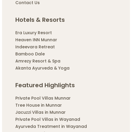
Contact Us
Hotels & Resorts
Era Luxury Resort
Heaven INN Munnar
Indeevara Retreat
Bamboo Dale
Amrezy Resort & Spa
Akanta Ayurveda & Yoga
Featured Highlights
Private Pool Villas Munnar
Tree House in Munnar
Jacuzzi Villas in Munnar
Private Pool Villas in Wayanad
Ayurveda Treatment in Wayanad