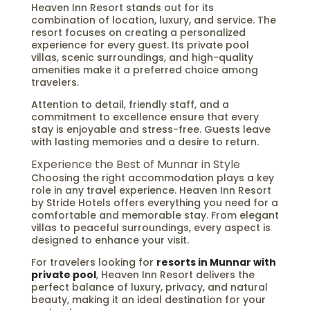
Heaven Inn Resort stands out for its
combination of location, luxury, and service. The
resort focuses on creating a personalized
experience for every guest. Its private pool
villas, scenic surroundings, and high-quality
amenities make it a preferred choice among
travelers.
Attention to detail, friendly staff, and a
commitment to excellence ensure that every
stay is enjoyable and stress-free. Guests leave
with lasting memories and a desire to return.
Experience the Best of Munnar in Style
Choosing the right accommodation plays a key
role in any travel experience. Heaven Inn Resort
by Stride Hotels offers everything you need for a
comfortable and memorable stay. From elegant
villas to peaceful surroundings, every aspect is
designed to enhance your visit.
For travelers looking for
resorts in Munnar with
private pool
, Heaven Inn Resort delivers the
perfect balance of luxury, privacy, and natural
beauty, making it an ideal destination for your