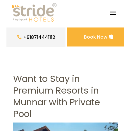
Book Now
+918714441112
Want to Stay in
Premium Resorts in
Munnar with Private
Pool