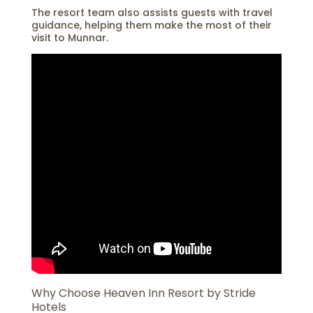
The resort team also assists guests with travel
guidance, helping them make the most of their
visit to Munnar.
Why Choose Heaven Inn Resort by Stride
Hotels