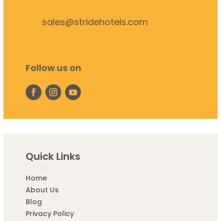
sales@stridehotels.com
Follow us on
Quick Links
Home
About Us
Blog
Privacy Policy