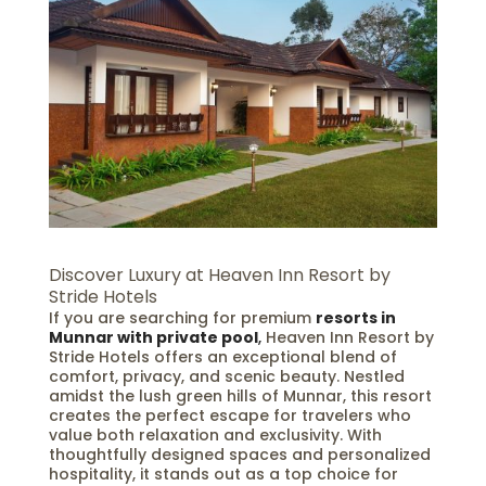
Discover Luxury at Heaven Inn Resort by
Stride Hotels
If you are searching for premium
resorts in
Munnar with private pool
,
Heaven Inn Resort by
Stride Hotels offers an exceptional blend of
comfort, privacy, and scenic beauty. Nestled
amidst the lush green hills of Munnar, this resort
creates the perfect escape for travelers who
value both relaxation and exclusivity. With
thoughtfully designed spaces and personalized
hospitality, it stands out as a top choice for