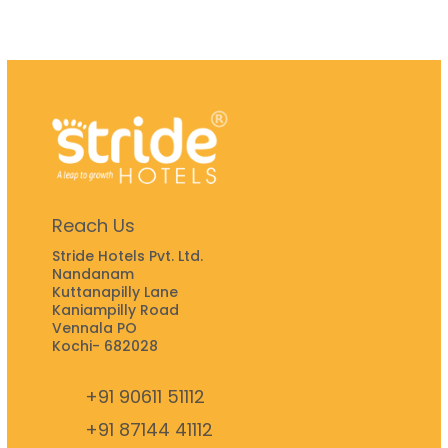
Reach Us
Stride Hotels Pvt. Ltd.
Nandanam
Kuttanapilly Lane
Kaniampilly Road
Vennala PO
Kochi- 682028
+91 90611 51112
+91 87144 41112