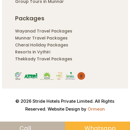
Group Tours in Munnar
Packages
Wayanad Travel Packages
Munnar Travel Packages
Cherai Holiday Packages
Resorts in Vythiri
Thekkady Travel Packages
© 2026 Stride Hotels Private Limited. All Rights
Reserved. Website Design by
Ormeon
Call
Whatsapp