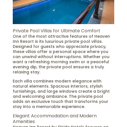
Private Pool Villas for Ultimate Comfort
One of the most attractive features of Heaven
Inn Resort is its luxurious private pool villas.
Designed for guests who appreciate privacy,
these villas offer a personal space where you
can unwind without interruptions. Whether you
want a refreshing morning swim or a peaceful
evening dip, the private pool ensures a truly
relaxing stay.
Each villa combines modern elegance with
natural elements. Spacious interiors, stylish
furnishings, and large windows create a bright
and welcoming ambiance. The private pool
adds an exclusive touch that transforms your
stay into a memorable experience.
Elegant Accommodation and Modern
Amenities