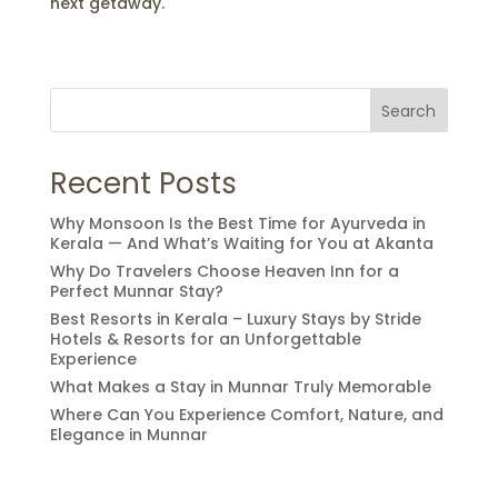
next getaway.
Search
Recent Posts
Why Monsoon Is the Best Time for Ayurveda in
Kerala — And What’s Waiting for You at Akanta
Why Do Travelers Choose Heaven Inn for a
Perfect Munnar Stay?
Best Resorts in Kerala – Luxury Stays by Stride
Hotels & Resorts for an Unforgettable
Experience
What Makes a Stay in Munnar Truly Memorable
Where Can You Experience Comfort, Nature, and
Elegance in Munnar