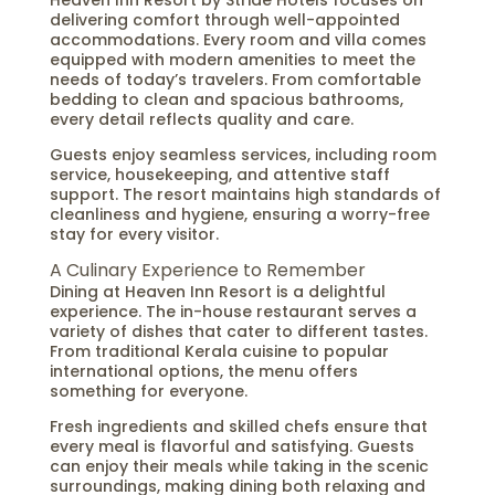
Heaven Inn Resort by Stride Hotels focuses on
delivering comfort through well-appointed
accommodations. Every room and villa comes
equipped with modern amenities to meet the
needs of today’s travelers. From comfortable
bedding to clean and spacious bathrooms,
every detail reflects quality and care.
Guests enjoy seamless services, including room
service, housekeeping, and attentive staff
support. The resort maintains high standards of
cleanliness and hygiene, ensuring a worry-free
stay for every visitor.
A Culinary Experience to Remember
Dining at Heaven Inn Resort is a delightful
experience. The in-house restaurant serves a
variety of dishes that cater to different tastes.
From traditional Kerala cuisine to popular
international options, the menu offers
something for everyone.
Fresh ingredients and skilled chefs ensure that
every meal is flavorful and satisfying. Guests
can enjoy their meals while taking in the scenic
surroundings, making dining both relaxing and