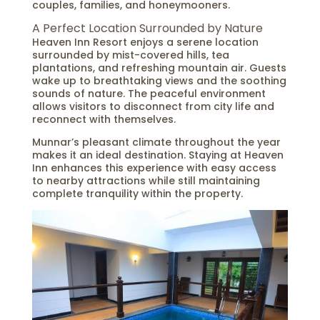
couples, families, and honeymooners.
A Perfect Location Surrounded by Nature
Heaven Inn Resort enjoys a serene location
surrounded by mist-covered hills, tea
plantations, and refreshing mountain air. Guests
wake up to breathtaking views and the soothing
sounds of nature. The peaceful environment
allows visitors to disconnect from city life and
reconnect with themselves.
Munnar’s pleasant climate throughout the year
makes it an ideal destination. Staying at Heaven
Inn enhances this experience with easy access
to nearby attractions while still maintaining
complete tranquility within the property.