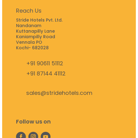
Reach Us
Stride Hotels Pvt. Ltd.
Nandanam
Kuttanapilly Lane
Kaniampilly Road
Vennala PO
Kochi- 682028
+91 90611 51112
+91 87144 41112
sales@stridehotels.com
Follow us on