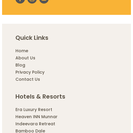
Quick Links
Home
About Us
Blog
Privacy Policy
Contact Us
Hotels & Resorts
Era Luxury Resort
Heaven INN Munnar
Indeevara Retreat
Bamboo Dale