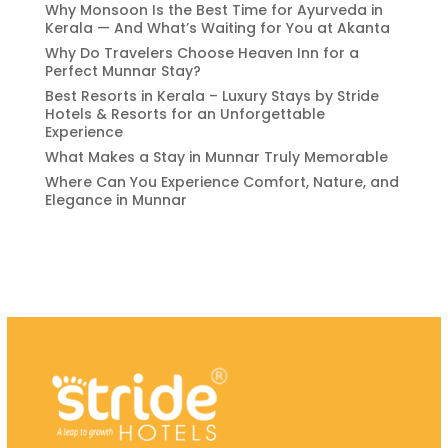
Why Monsoon Is the Best Time for Ayurveda in
Kerala — And What’s Waiting for You at Akanta
Why Do Travelers Choose Heaven Inn for a
Perfect Munnar Stay?
Best Resorts in Kerala – Luxury Stays by Stride
Hotels & Resorts for an Unforgettable
Experience
What Makes a Stay in Munnar Truly Memorable
Where Can You Experience Comfort, Nature, and
Elegance in Munnar