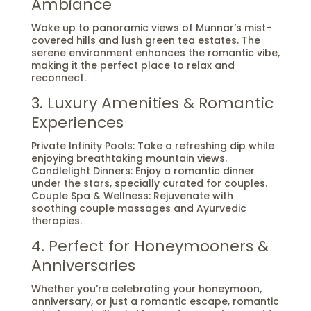
Ambiance
Wake up to panoramic views of Munnar’s mist-
covered hills and lush green tea estates. The
serene environment enhances the romantic vibe,
making it the perfect place to relax and
reconnect.
3. Luxury Amenities & Romantic
Experiences
Private Infinity Pools: Take a refreshing dip while
enjoying breathtaking mountain views.
Candlelight Dinners: Enjoy a romantic dinner
under the stars, specially curated for couples.
Couple Spa & Wellness: Rejuvenate with
soothing couple massages and Ayurvedic
therapies.
4. Perfect for Honeymooners &
Anniversaries
Whether you’re celebrating your honeymoon,
anniversary, or just a romantic escape, romantic