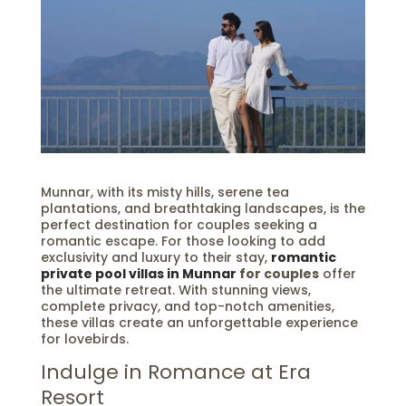
Munnar, with its misty hills, serene tea
plantations, and breathtaking landscapes, is the
perfect destination for couples seeking a
romantic escape. For those looking to add
exclusivity and luxury to their stay,
romantic
private pool villas in Munnar
for couples
offer
the ultimate retreat. With stunning views,
complete privacy, and top-notch amenities,
these villas create an unforgettable experience
for lovebirds.
Indulge in Romance at Era
Resort