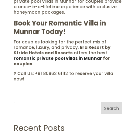
private pool villas in Munnar for couples provide
a once-in-a-lifetime experience with exclusive
honeymoon packages.
Book Your Romantic Villa in
Munnar Today!
For couples looking for the perfect mix of
romance, luxury, and privacy,
Era Resort by
Stride Hotels and Resorts
offers the best
romantic private pool villas in Munnar
for
couples
.
? Call Us: +91 80862 61112 to reserve your villa
now!
Search
Recent Posts