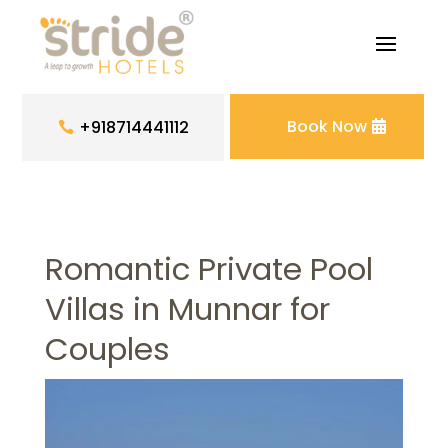
Book Now
+918714441112
Romantic Private Pool
Villas in Munnar for
Couples