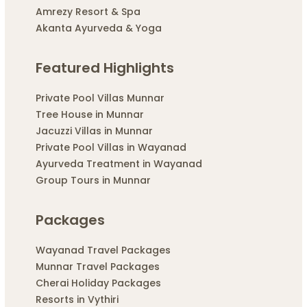
Amrezy Resort & Spa
Akanta Ayurveda & Yoga
Featured Highlights
Private Pool Villas Munnar
Tree House in Munnar
Jacuzzi Villas in Munnar
Private Pool Villas in Wayanad
Ayurveda Treatment in Wayanad
Group Tours in Munnar
Packages
Wayanad Travel Packages
Munnar Travel Packages
Cherai Holiday Packages
Resorts in Vythiri