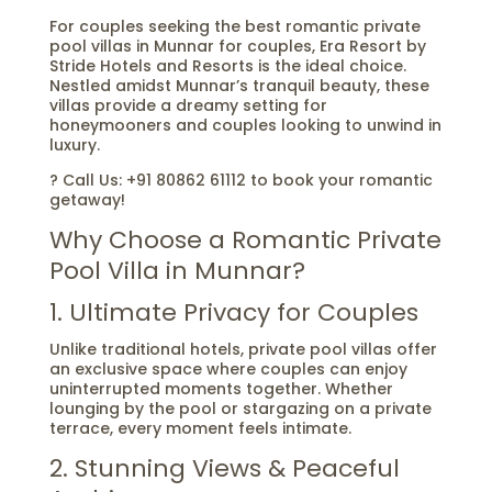
For couples seeking the best romantic private
pool villas in Munnar for couples, Era Resort by
Stride Hotels and Resorts is the ideal choice.
Nestled amidst Munnar’s tranquil beauty, these
villas provide a dreamy setting for
honeymooners and couples looking to unwind in
luxury.
? Call Us: +91 80862 61112 to book your romantic
getaway!
Why Choose a Romantic Private
Pool Villa in Munnar?
1. Ultimate Privacy for Couples
Unlike traditional hotels, private pool villas offer
an exclusive space where couples can enjoy
uninterrupted moments together. Whether
lounging by the pool or stargazing on a private
terrace, every moment feels intimate.
2. Stunning Views & Peaceful